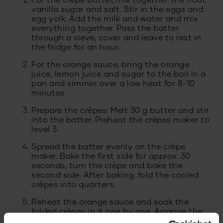
For the crêpe batter, mix together the flour,
vanilla sugar and salt. Stir in the eggs and
egg yolk. Add the milk and water and mix
everything together. Pass the batter
through a sieve, cover and leave to rest in
the fridge for an hour.
For the orange sauce, bring the orange
juice, lemon juice and sugar to the boil in a
pan and simmer over a low heat for 8-10
minutes.
Prepare the crêpes: Melt 30 g butter and stir
into the batter. Preheat the crêpes maker to
level 3.
Spread the batter evenly on the crêpe
maker. Bake the first side for approx. 30
seconds, turn the crêpe and bake the
second side. After baking, fold the cooled
crêpes into quarters.
Reheat the orange sauce and soak the
folded crêpes in it one by one. Arrange the
crêpes on plates and garnish with oranges