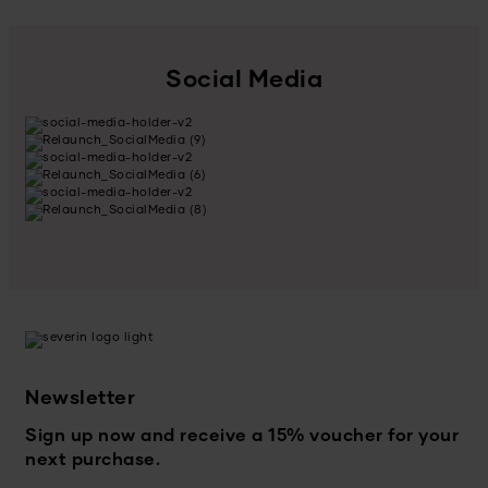
Social Media
Newsletter
Sign up now and receive a 15% voucher for your
next purchase.