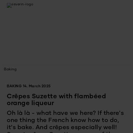
Baking
BAKING
14. March 2025
Crêpes Suzette with flambéed
orange liqueur
Oh là là - what have we here? If there's
one thing the French know how to do,
it's bake. And crêpes especially well!