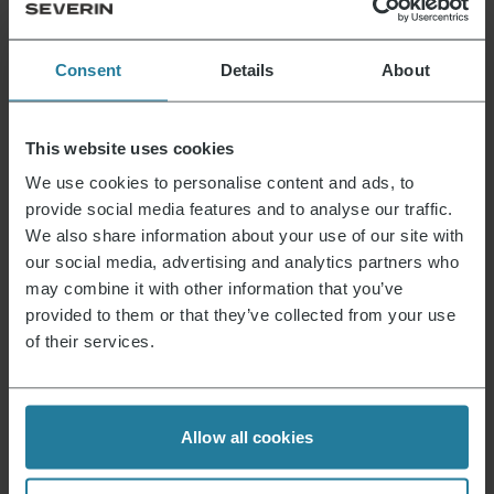
as desired.
Pour the orange liqueur into a soup ladle or
Consent
Details
About
similar, light a flame and hold it to the ladle.
Pour the flambéed liqueur over the crêpes
and serve immediately.
This website uses cookies
Crepes-suzette-with-flambéed-orange-liqueur
We use cookies to personalise content and ads, to
Download the recipe
provide social media features and to analyse our traffic.
We also share information about your use of our site with
our social media, advertising and analytics partners who
may combine it with other information that you’ve
provided to them or that they’ve collected from your use
That’s what we stand for.
of their services.
Premium for everyone.
Allow all cookies
Not luxury for a few,
but a lifestyle affordable for all.