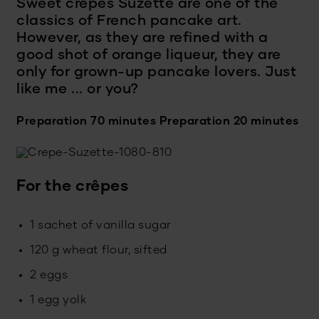
Sweet crêpes Suzette are one of the
classics of French pancake art.
However, as they are refined with a
good shot of orange liqueur, they are
only for grown-up pancake lovers. Just
like me ... or you?
Preparation 70 minutes
Preparation 20 minutes
For the crêpes
1 sachet of vanilla sugar
120 g wheat flour, sifted
2 eggs
1 egg yolk