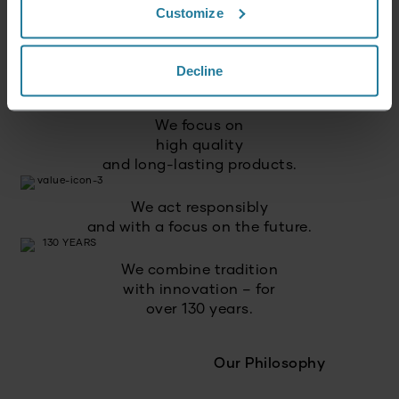
Customize
We combine intuitive
technology with German
Decline
quality standards.
We focus on
high quality
and long-lasting products.
We act responsibly
and with a focus on the future.
We combine tradition
with innovation – for
over 130 years.
Our Philosophy