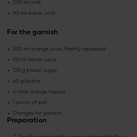
200 ml milk
80 ml water, cold
For the garnish
300 ml orange juice, freshly squeezed
50 ml lemon juice
125 g brown sugar
60 g butter
4 tbsp orange liqueur
1 pinch of salt
Oranges for garnish
Preparation