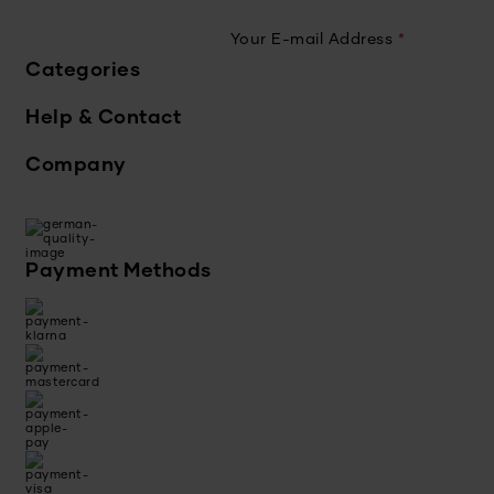
Your E-mail Address
*
Categories
Help & Contact
Company
Payment Methods