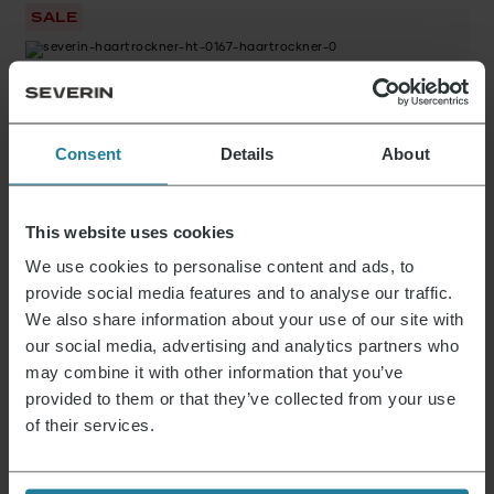
SALE
Original
Current
Hair dryer
49,99
€
26,99
€
price
price
was:
is:
Consent
Details
About
49,99 €.
26,99 €.
Hair dryer
39,99
€
This website uses cookies
We use cookies to personalise content and ads, to
11 from 14 Products
provide social media features and to analyse our traffic.
Show more
We also share information about your use of our site with
our social media, advertising and analytics partners who
may combine it with other information that you’ve
provided to them or that they’ve collected from your use
of their services.
News & Offers
Sign up now and receive a 15% voucher for your