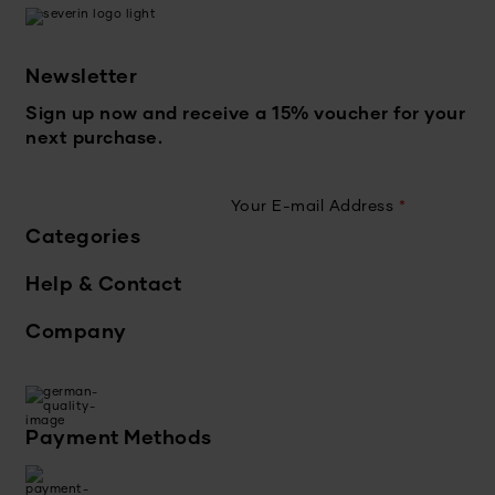
Newsletter
Sign up now and receive a 15% voucher for your
next purchase.
Your E-mail Address
*
Categories
Help & Contact
Company
Payment Methods