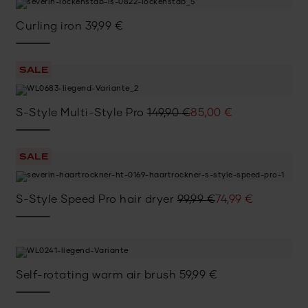
Curling iron
39,99
€
SALE
Original
Current
S-Style Multi-Style Pro
149,90
€
85,00
€
price
price
was:
is:
SALE
149,90 €.
85,00 €.
Original
Current
S-Style Speed Pro hair dryer
99,99
€
74,99
€
price
price
was:
is:
99,99 €.
74,99 €.
Self-rotating warm air brush
59,99
€