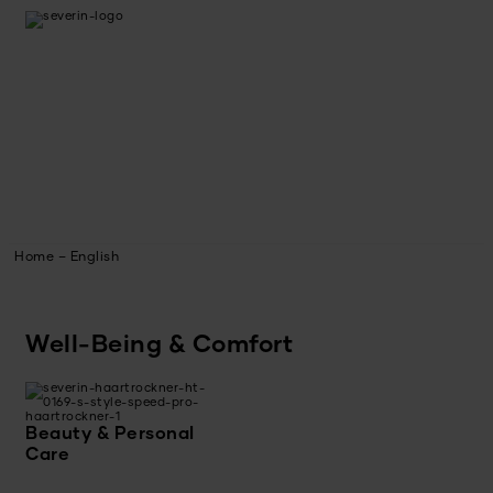
Home – English
Well-Being & Comfort
Beauty & Personal
Care