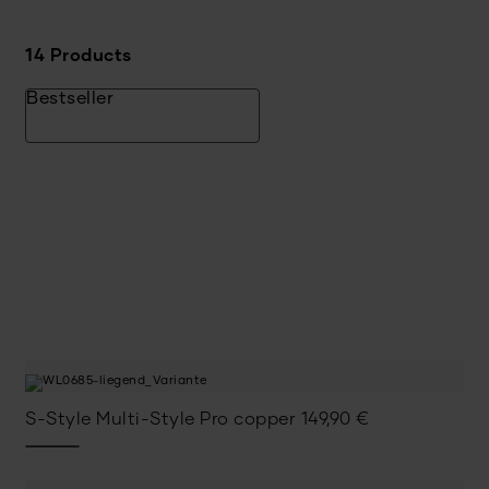
14 Products
Bestseller
S-Style Multi-Style Pro copper
149,90
€