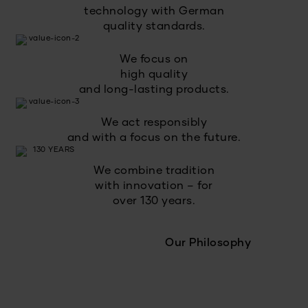
technology with German
quality standards.
We focus on
high quality
and long-lasting products.
We act responsibly
and with a focus on the future.
We combine tradition
with innovation – for
over 130 years.
Our Philosophy