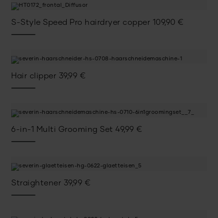
S-Style Speed Pro hairdryer copper
109,90
€
Hair clipper
39,99
€
6-in-1 Multi Grooming Set
49,99
€
Straightener
39,99
€