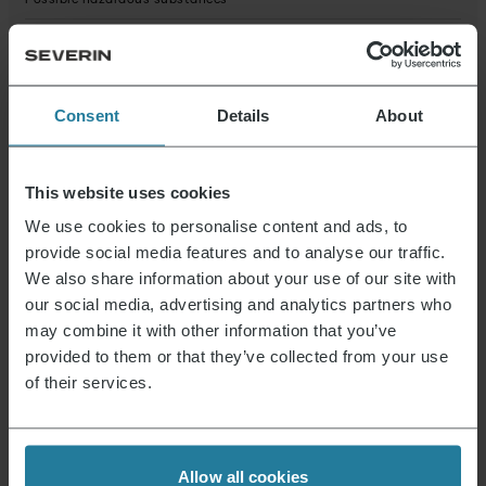
Possible hazardous substances
Product dimensions (HxWxD) (in cm)
17.5 x 4.5 x 4.2
Package dimensions (HxWxD) (in cm)
18.7 x 12.5 x 7
Consent
Details
About
Data Sheet 10000708000_en.pdf
This website uses cookies
We use cookies to personalise content and ads, to
News & Offers
provide social media features and to analyse our traffic.
We also share information about your use of our site with
Sign up now and receive a 15% voucher for your
our social media, advertising and analytics partners who
next purchase.
may combine it with other information that you’ve
provided to them or that they’ve collected from your use
of their services.
E-mail address
*
Log in
Allow all cookies