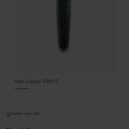
Hair clipper
39,99
€