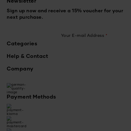
Newsletter
Sign up now and receive a 15% voucher for your
next purchase.
Your E-mail Address
*
Categories
Help & Contact
Company
Payment Methods