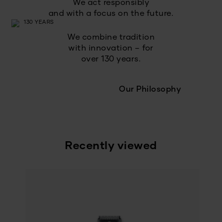
We act responsibly
and with a focus on the future.
We combine tradition
with innovation – for
over 130 years.
Our Philosophy
Recently viewed