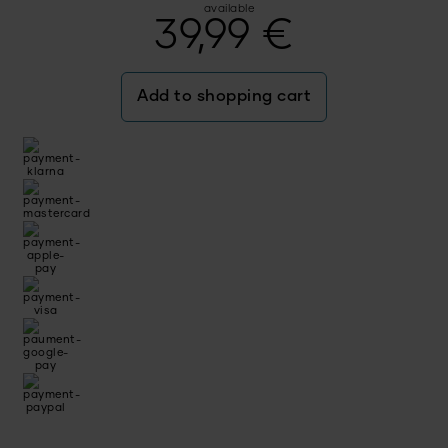
available
39,99
€
Add to shopping cart