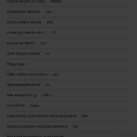
Cable length (in mm)
1500.0
Kabelloser Betrieb
yes
Child safety device
yes
Loading time (in Hrs.)
1,5
Power (in Watt)
5.0
Soft Touch handle
no
Plug_type
USB-cable connection
yes
Wärmeempfindlich
no
Net weight (in g)
236.0
Condition
New
Operating instructions fully recyclable
Yes
Device contains recycled material
No