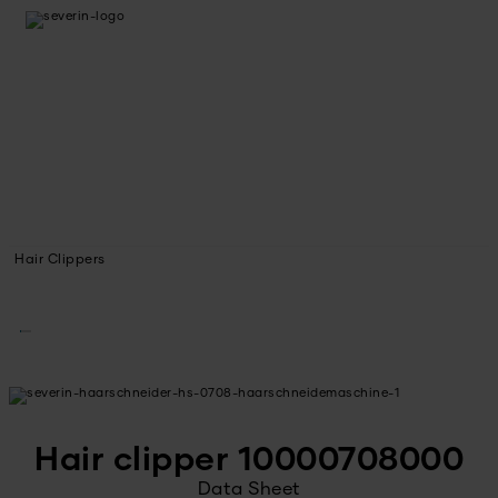
Hair Clippers
Hair clipper 10000708000
Data Sheet