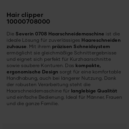
Hair clipper
10000708000
Die
Severin 0708 Haarschneidemaschine
ist die
ideale Lösung für zuverlässiges
Haareschneiden
zuhause
. Mit ihrem
präzisen Schneidsystem
ermöglicht sie gleichmäßige Schnittergebnisse
und eignet sich perfekt für Kurzhaarschnitte
sowie saubere Konturen. Das
kompakte,
ergonomische Design
sorgt für eine komfortable
Handhabung, auch bei längerer Nutzung. Dank
der robusten Verarbeitung steht die
Haarschneidemaschine für
langlebige Qualität
und einfache Bedienung. Ideal für Männer, Frauen
und die ganze Familie.