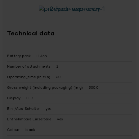
2-year warranty
Technical data
Battery pack
Li-Ion
Number of attachments
2
Operating_time (in Min)
60
Gross weight (including packaging) (in g)
300.0
Display
LED
Ein-/Aus-Schalter
yes
Entnehmbare Einzelteile
yes
Colour
black