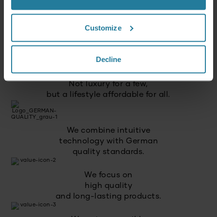
Customize
That’s what we stand for.
Decline
Premium for everyone.
Not luxury for a few,
but a lifestyle affordable for all.
We combine intuitive
technology with German
quality standards.
We focus on
high quality
and long-lasting products.