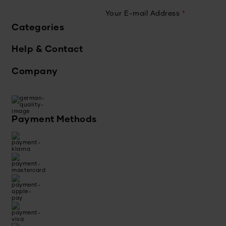
Your E-mail Address
*
Categories
Help & Contact
Company
Payment Methods