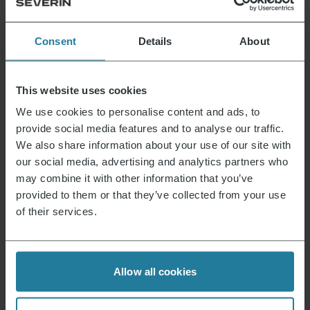
Consent
Details
About
That’s what we stand for.
This website uses cookies
We use cookies to personalise content and ads, to
Premium for everyone.
provide social media features and to analyse our traffic.
Not luxury for a few,
We also share information about your use of our site with
but a lifestyle affordable for all.
our social media, advertising and analytics partners who
may combine it with other information that you’ve
provided to them or that they’ve collected from your use
We combine intuitive
of their services.
technology with German
quality standards.
We focus on
Allow all cookies
high quality
and long-lasting products.