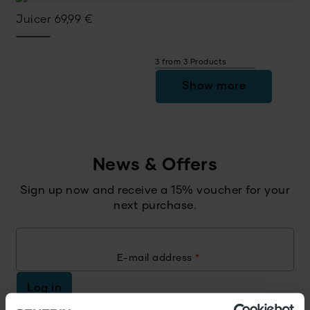
Juicer
69,99
€
3 from 3 Products
Show more
News & Offers
Sign up now and receive a 15% voucher for your
next purchase.
E-mail address
*
Log in