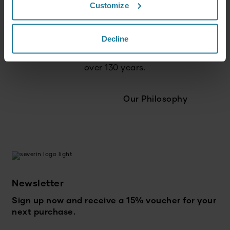
Customize
We act responsibly
and with a focus on the future.
Decline
We combine tradition
with innovation – for
over 130 years.
Our Philosophy
Newsletter
Sign up now and receive a 15% voucher for your
next purchase.