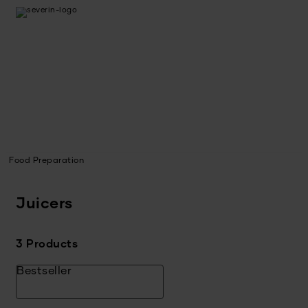
Food Preparation
Juicers
3 Products
Bestseller