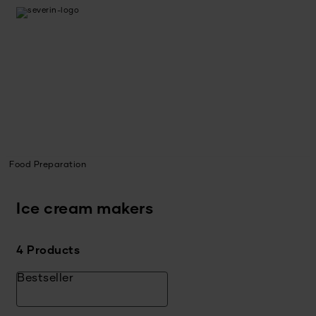
Food Preparation
Ice cream makers
4 Products
Bestseller