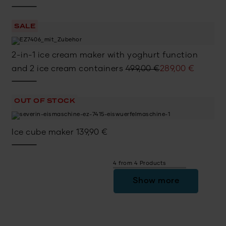
price
price
was:
is:
SALE
449,00 €.
299,00 €.
2-in-1 ice cream maker with yoghurt function
Original
Current
and 2 ice cream containers
499,00
€
289,00
€
price
price
was:
is:
OUT OF STOCK
499,00 €.
289,00 €.
Ice cube maker
139,90
€
4 from 4 Products
Show more