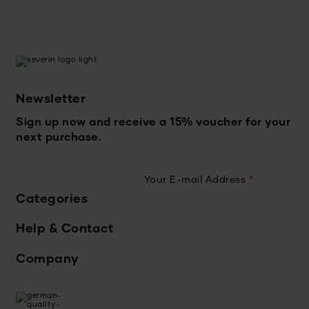
Newsletter
Sign up now and receive a 15% voucher for your
next purchase.
Your E-mail Address
*
Categories
Help & Contact
Company