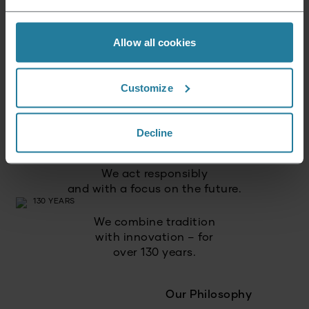
Allow all cookies
We combine intuitive
technology with German
quality standards.
Customize
We focus on
high quality
Decline
and long-lasting products.
We act responsibly
and with a focus on the future.
We combine tradition
with innovation – for
over 130 years.
Our Philosophy