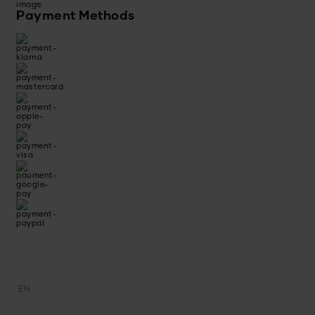
Payment Methods
EN