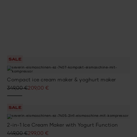
SALE
Compact ice cream maker & yoghurt maker
Original
Current
349,00
€
209,00
€
price
price
was:
is:
SALE
349,00 €.
209,00 €.
2-in-1 Ice Cream Maker with Yogurt Function
Original
Current
449,00
€
299,00
€