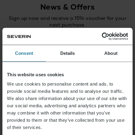
News & Offers
Sign up now and receive a 15% voucher for your
next purchase.
E-mail address
*
Consent
Details
About
Log in
This website uses cookies
We use cookies to personalise content and ads, to
provide social media features and to analyse our traffic.
That’s what we stand for.
We also share information about your use of our site with
our social media, advertising and analytics partners who
may combine it with other information that you’ve
provided to them or that they’ve collected from your use
Premium for everyone.
Not luxury for a few,
of their services.
but a lifestyle affordable for all.