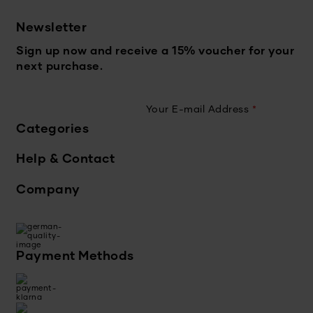
Newsletter
Sign up now and receive a 15% voucher for your
next purchase.
Your E-mail Address
*
Categories
Help & Contact
Company
Payment Methods