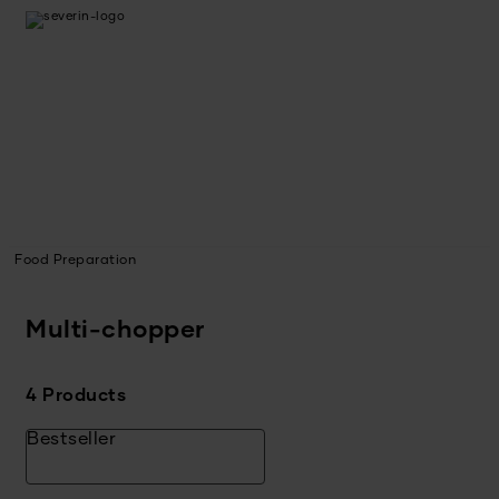
Food Preparation
Multi-chopper
4 Products
Bestseller