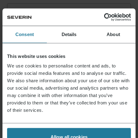
E-mail address
*
Log in
Consent
Details
About
This website uses cookies
That’s what we stand for.
We use cookies to personalise content and ads, to
provide social media features and to analyse our traffic.
We also share information about your use of our site with
our social media, advertising and analytics partners who
Premium for everyone.
may combine it with other information that you’ve
Not luxury for a few,
provided to them or that they’ve collected from your use
but a lifestyle affordable for all.
of their services.
We combine intuitive
technology with German
Allow all cookies