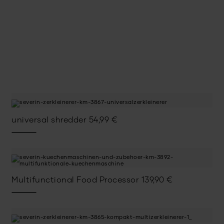
universal shredder
54,99
€
Multifunctional Food Processor
139,90
€