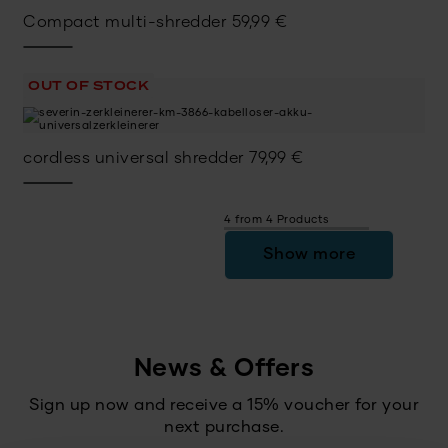
Compact multi-shredder
59,99
€
OUT OF STOCK
cordless universal shredder
79,99
€
4 from 4 Products
Show more
News & Offers
Sign up now and receive a 15% voucher for your
next purchase.