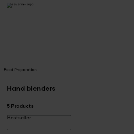
Food Preparation
Hand blenders
5 Products
Bestseller