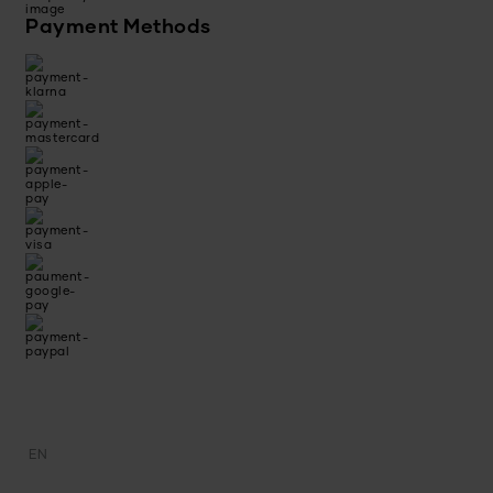
Payment Methods
EN