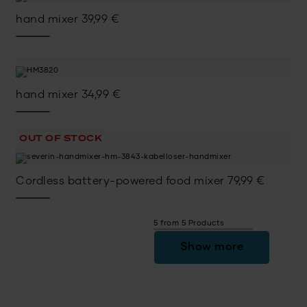
hand mixer
39,99
€
hand mixer
34,99
€
OUT OF STOCK
Cordless battery-powered food mixer
79,99
€
5 from 5 Products
Show more