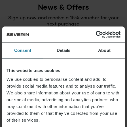
News & Offers
Sign up now and receive a 15% voucher for your
next purchase.
E-mail address
*
Consent
Details
About
Log in
This website uses cookies
We use cookies to personalise content and ads, to
provide social media features and to analyse our traffic.
That’s what we stand for.
We also share information about your use of our site with
our social media, advertising and analytics partners who
may combine it with other information that you’ve
provided to them or that they’ve collected from your use
Premium for everyone.
of their services.
Not luxury for a few,
but a lifestyle affordable for all.