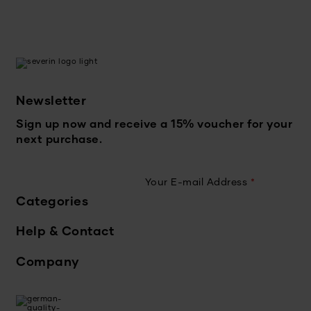
Newsletter
Sign up now and receive a 15% voucher for your
next purchase.
Your E-mail Address
*
Categories
Help & Contact
Company