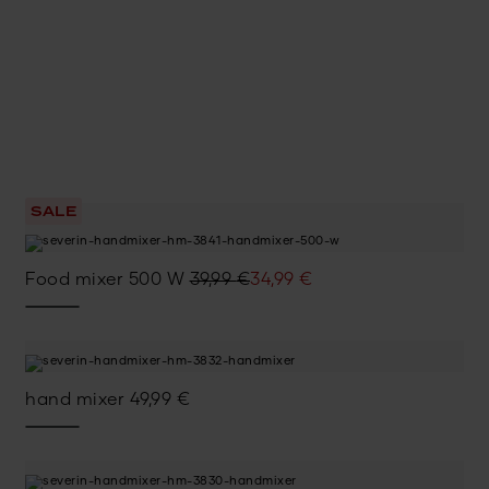
SALE
Original
Current
Food mixer 500 W
39,99
€
34,99
€
price
price
was:
is:
39,99 €.
34,99 €.
hand mixer
49,99
€