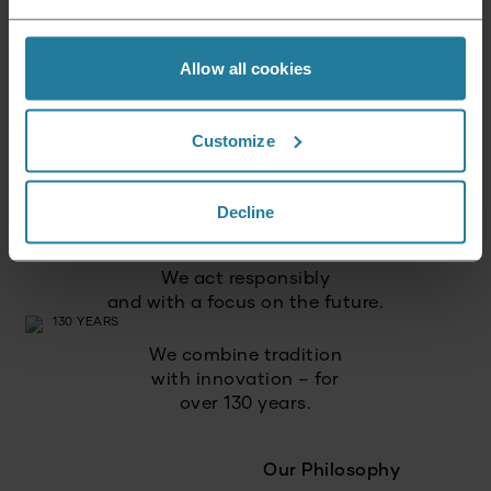
Allow all cookies
We combine intuitive
technology with German
quality standards.
Customize
We focus on
high quality
Decline
and long-lasting products.
We act responsibly
and with a focus on the future.
We combine tradition
with innovation – for
over 130 years.
Our Philosophy