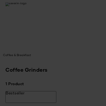
Coffee & Breakfast
Coffee Grinders
1 Product
Bestseller