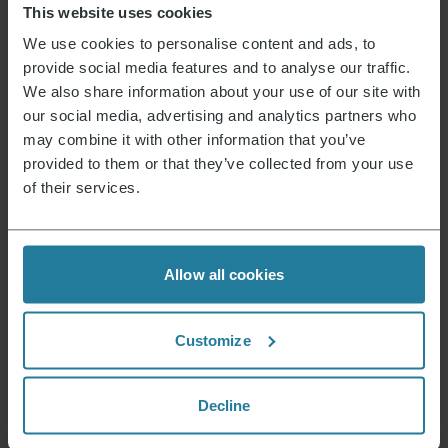
This website uses cookies
We use cookies to personalise content and ads, to
We combine intuitive
provide social media features and to analyse our traffic.
technology with German
We also share information about your use of our site with
quality standards.
our social media, advertising and analytics partners who
may combine it with other information that you’ve
We focus on
high quality
provided to them or that they’ve collected from your use
and long-lasting products.
of their services.
We act responsibly
and with a focus on the future.
Allow all cookies
We combine tradition
with innovation – for
Customize
over 130 years.
Decline
Our Philosophy