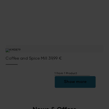
Coffee and Spice Mill
39,99
€
1 from 1 Product
Show more