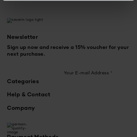
Newsletter
Sign up now and receive a 15% voucher for your
next purchase.
Your E-mail Address
*
Categories
Help & Contact
Company