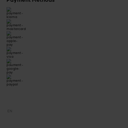
Payment Methods
EN