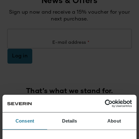
News & Offers
Sign up now and receive a 15% voucher for your
next purchase.
E-mail address
*
Log in
That’s what we stand for.
Premium for everyone.
Consent
Details
About
Not luxury for a few,
but a lifestyle affordable for all.