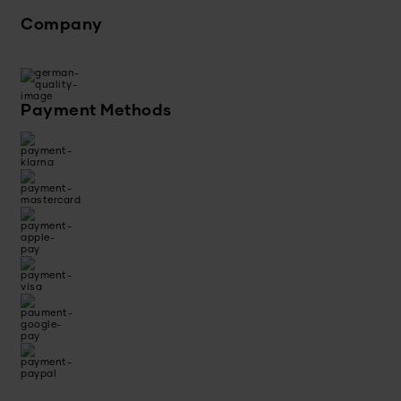
Company
Payment Methods