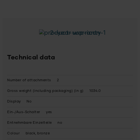
2-year warranty
Technical data
Number of attachments
2
Gross weight (including packaging) (in g)
1034.0
Display
No
Ein-/Aus-Schalter
yes
Entnehmbare Einzelteile
no
Colour
black, bronze