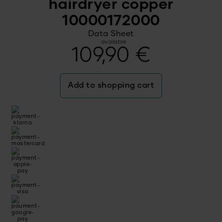
hairdryer copper
10000172000
Data Sheet
available
109,90
€
Add to shopping cart