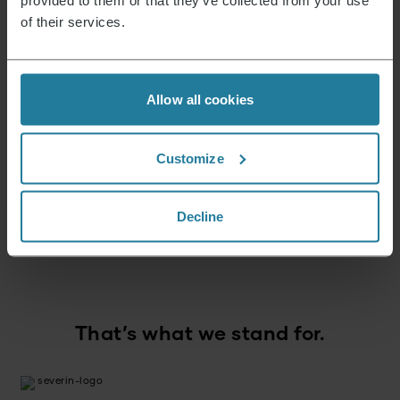
provided to them or that they’ve collected from your use
of their services.
News & Offers
Allow all cookies
Sign up now and receive a 15% voucher for your
next purchase.
Customize
E-mail address
*
Decline
Log in
That’s what we stand for.