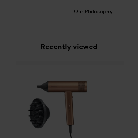
Our Philosophy
Recently viewed