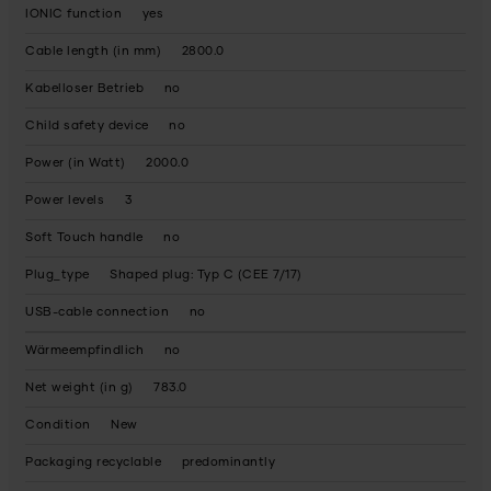
IONIC function
yes
Cable length (in mm)
2800.0
Kabelloser Betrieb
no
Child safety device
no
Power (in Watt)
2000.0
Power levels
3
Soft Touch handle
no
Plug_type
Shaped plug: Typ C (CEE 7/17)
USB-cable connection
no
Wärmeempfindlich
no
Net weight (in g)
783.0
Condition
New
Packaging recyclable
predominantly