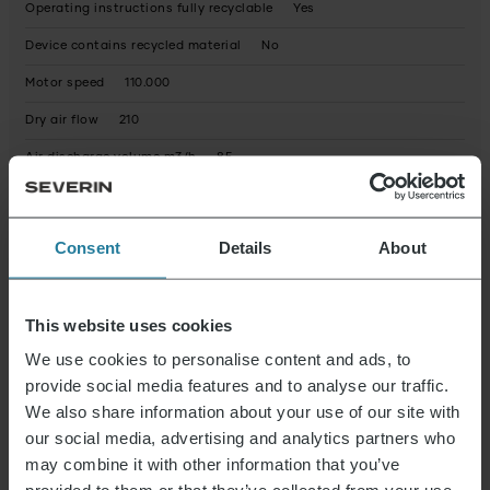
Operating instructions fully recyclable
Yes
Device contains recycled material
No
Motor speed
110.000
Dry air flow
210
Air discharge volume m3/h
85
Product dimensions (HxWxD) (in cm)
25.8 x 18.5 x 5.5
Package dimensions (HxWxD) (in cm)
27.2 x 23.3 x 7.8
Consent
Details
About
Warranty statement
Possible hazardous substances
This website uses cookies
Reparaturservice
not available
We use cookies to personalise content and ads, to
Elektrogeräte Rücknahme
Yes
provide social media features and to analyse our traffic.
We also share information about your use of our site with
our social media, advertising and analytics partners who
Instructions 0169_000172_HT_Manual_r1.pdf
Data Sheet
may combine it with other information that you’ve
10000172000_en.pdf
Guarantee Declaration
0169_000172_HT_Warranty.pdf