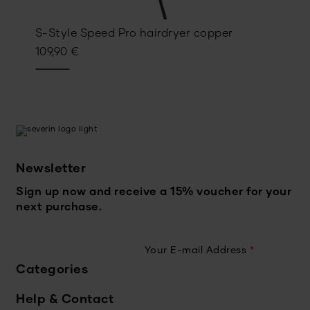
S-Style Speed Pro hairdryer copper
109,90
€
Newsletter
Sign up now and receive a 15% voucher for your
next purchase.
Your E-mail Address
*
Categories
Help & Contact