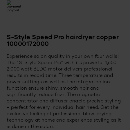
S-Style Speed Pro hairdryer copper
10000172000
Experience salon quality in your own four walls!
The “S-Style Speed Pro” with its powerful 1,650-
2,000 watt BLDC motor delivers professional
results in record time. Three temperature and
power settings as well as the integrated ion
function ensure shiny, smooth hair and
significantly reduce frizz. The magnetic
concentrator and diffuser enable precise styling
– perfect for every individual hair need. Get the
exclusive feeling of professional blow-drying
technology at home and experience styling as it
is done in the salon.