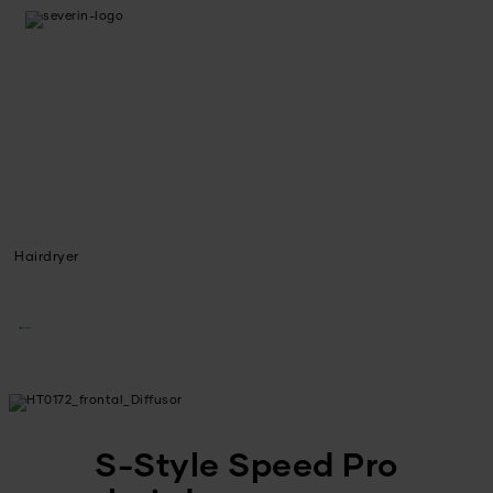
Hairdryer
S-Style Speed Pro