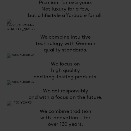
Premium for everyone.
Not luxury for a few,
but a lifestyle affordable for all.
We combine intuitive
technology with German
quality standards.
We focus on
high quality
and long-lasting products.
We act responsibly
and with a focus on the future.
We combine tradition
with innovation – for
over 130 years.