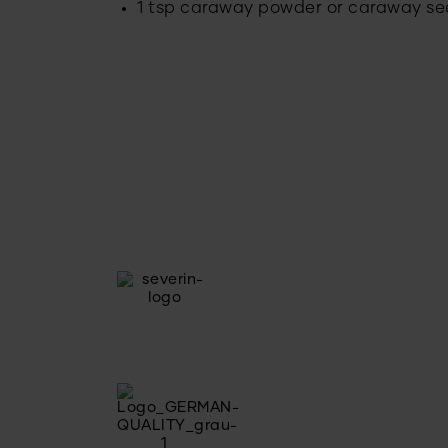
1 tsp caraway powder or caraway s