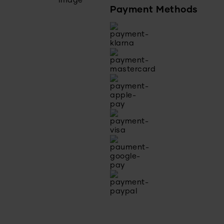
Payment Methods