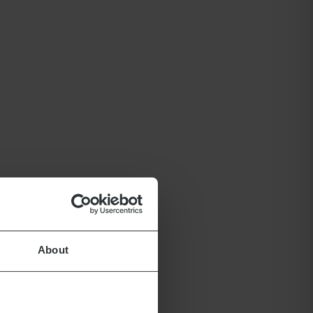
About