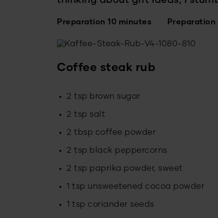
thinking about gift ideas, I stum
Preparation 10 minutes
Preparation
Coffee steak rub
2 tsp brown sugar
2 tsp salt
2 tbsp coffee powder
2 tsp black peppercorns
2 tsp paprika powder, sweet
1 tsp unsweetened cocoa powder
1 tsp coriander seeds