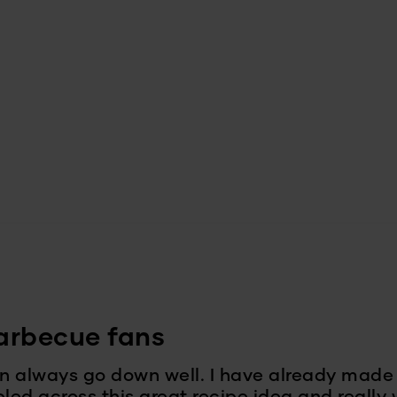
barbecue fans
n always go down well. I have already ma