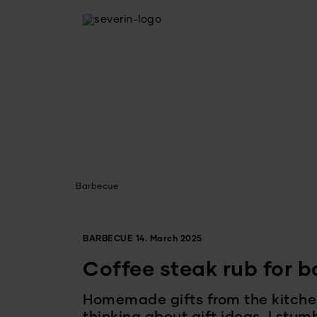
Barbecue
BARBECUE
14. March 2025
Coffee steak rub for 
Homemade gifts from the kitche