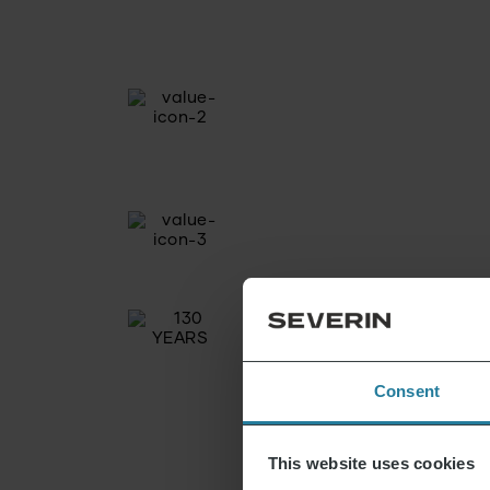
Consent
This website uses cookies