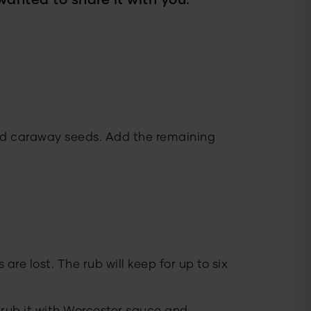
wanted to share it with you.
and caraway seeds. Add the remaining
 are lost. The rub will keep for up to six