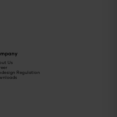
ompany
out Us
reer
odesign Regulation
wnloads