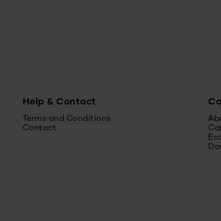
Help & Contact
C
Terms and Conditions
Ab
Contact
Ca
Ec
Do