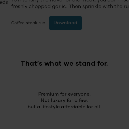
To intensify the flavor of the meat, you can firs
eeds
freshly chopped garlic. Then sprinkle with the rub
Download
Coffee steak rub
That’s what we stand for.
Premium for everyone.
Not luxury for a few,
but a lifestyle affordable for all.