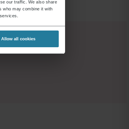
se our traffic. We also share
ers who may combine it with
 services.
Allow all cookies