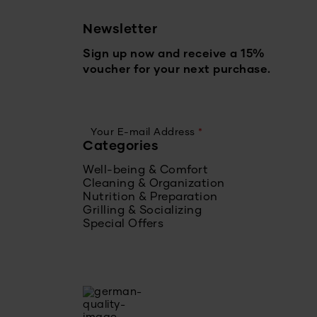
Newsletter
Sign up now and receive a 15%
voucher for your next purchase.
Your E-mail Address
*
Categories
Well-being & Comfort
Cleaning & Organization
Nutrition & Preparation
Grilling & Socializing
Special Offers