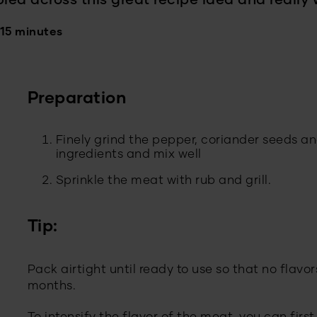
bled across this great recipe idea and really 
 15 minutes
Preparation
Finely grind the pepper, coriander seeds 
ingredients and mix well
Sprinkle the meat with rub and grill.
Tip:
Pack airtight until ready to use so that no flavors
months.