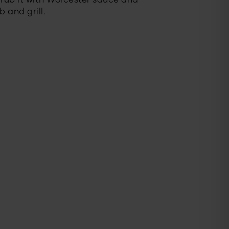
t rub it with Worcester sauce and
 and grill.