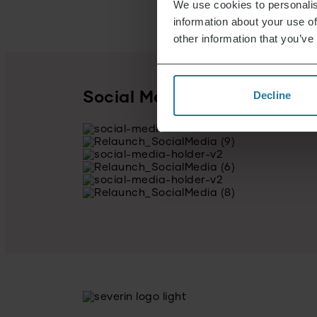
We use cookies to personalis
information about your use of
other information that you’ve
Decline
Social Media