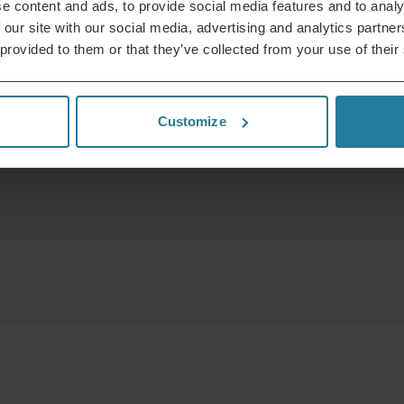
e content and ads, to provide social media features and to analy
 our site with our social media, advertising and analytics partn
 provided to them or that they’ve collected from your use of their
Customize