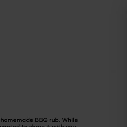
de homemade BBQ rub. While