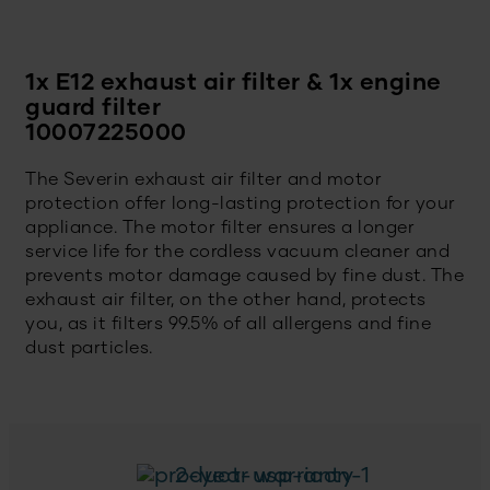
1x E12 exhaust air filter & 1x engine
guard filter
10007225000
The Severin exhaust air filter and motor
protection offer long-lasting protection for your
appliance. The motor filter ensures a longer
service life for the cordless vacuum cleaner and
prevents motor damage caused by fine dust. The
exhaust air filter, on the other hand, protects
you, as it filters 99.5% of all allergens and fine
dust particles.
2-year warranty