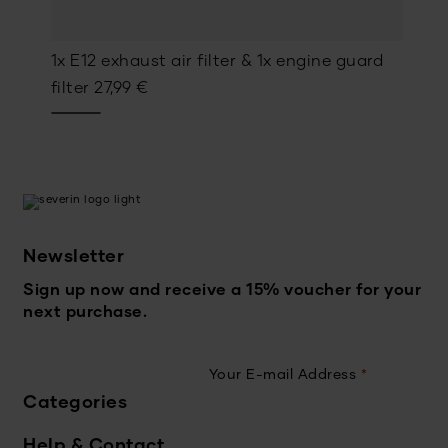
1x E12 exhaust air filter & 1x engine guard
filter
27,99
€
Newsletter
Sign up now and receive a 15% voucher for your
next purchase.
Your E-mail Address
*
Categories
Help & Contact