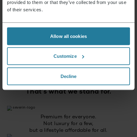
News & Offers
provided to them or that they’ve collected from your use
of their services.
Sign up now and receive a 15% voucher for your
next purchase.
Allow all cookies
E-mail address
*
Customize
Log in
Decline
That’s what we stand for.
Premium for everyone.
Not luxury for a few,
but a lifestyle affordable for all.