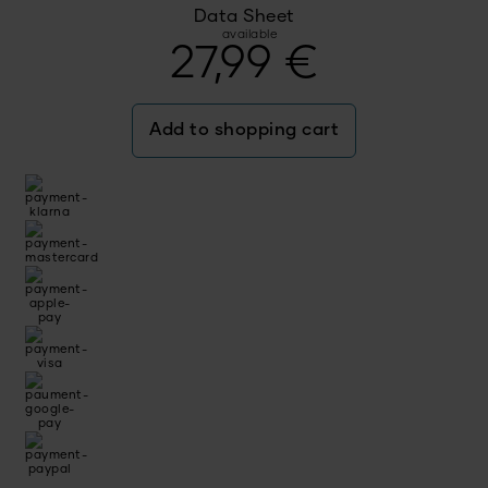
Data Sheet
available
27,99
€
Add to shopping cart