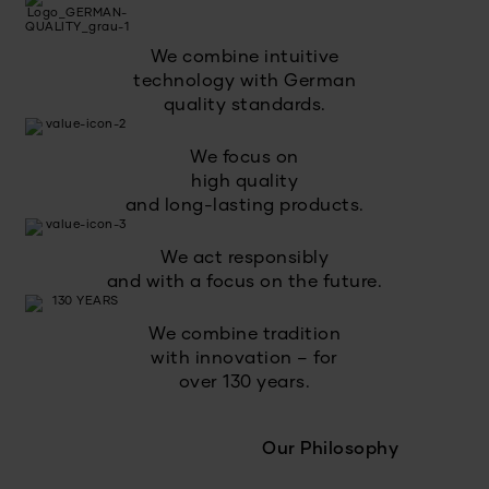
We combine intuitive
technology with German
quality standards.
We focus on
high quality
and long-lasting products.
We act responsibly
and with a focus on the future.
We combine tradition
with innovation – for
over 130 years.
Our Philosophy