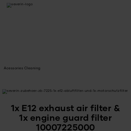
Acessories Cleaning
1x E12 exhaust air filter &
1x engine guard filter
10007225000