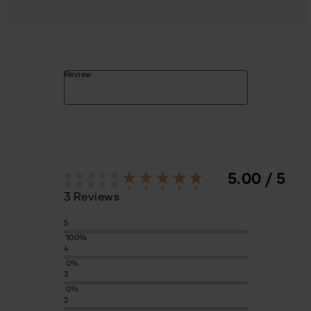
Review
5.00 / 5
3 Reviews
5
100%
4
0%
3
0%
2