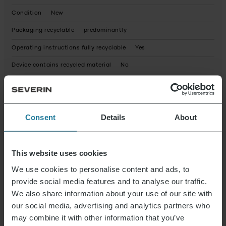
Condition
New
Packaging recyclable
predominantly
Operating instructions fully recyclable
Yes
Device contains recycled material
No
Possible hazardous substances
Product dimensions (HxWxD) (in cm)
3 x 20 x 7.5
Consent
Details
About
Package dimensions (HxWxD) (in cm)
21.2 x 8.2 x 3.4
Reparaturservice
not available
Elektrogeräte Rücknahme
Yes
This website uses cookies
We use cookies to personalise content and ads, to
provide social media features and to analyse our traffic.
Data Sheet 10007225000_en.pdf
We also share information about your use of our site with
our social media, advertising and analytics partners who
may combine it with other information that you’ve