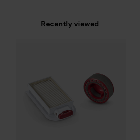
Recently viewed