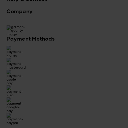
Company
Payment Methods