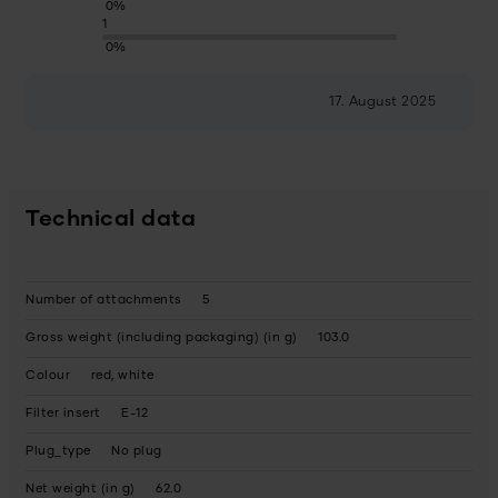
0%
1
0%
17. August 2025
Technical data
Number of attachments
5
Gross weight (including packaging) (in g)
103.0
Colour
red, white
Filter insert
E-12
Plug_type
No plug
Net weight (in g)
62.0