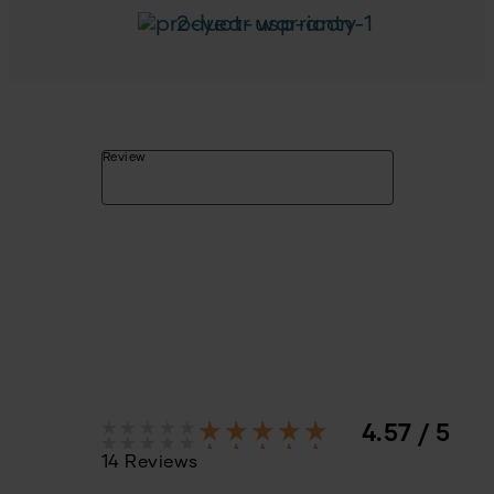
2-year warranty
Review
4.57 / 5
14 Reviews