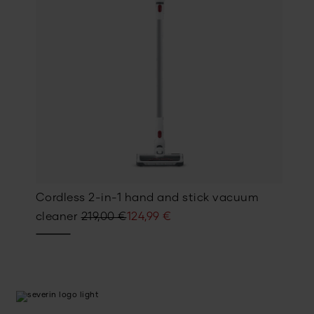
Cordless 2-in-1 hand and stick vacuum
Original
Current
cleaner
219,00
€
124,99
€
price
price
was:
is:
219,00 €.
124,99 €.