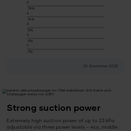
5
79%
4
14%
3
0%
2
0%
1
7%
25. November 2025
Strong suction power
Extremely high suction power of up to 23 kPa
adjustable via three power levels – eco, middle