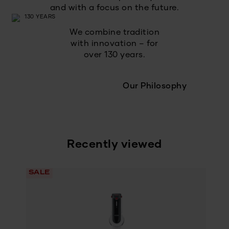
and with a focus on the future.
We combine tradition
with innovation – for
over 130 years.
Our Philosophy
Recently viewed
SALE