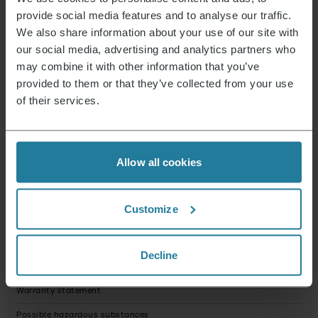
Voltage (in Volt)
25.9
provide social media features and to analyse our traffic.
Dust bag
no
We also share information about your use of our site with
our social media, advertising and analytics partners who
Plug_type
Shaped plug: Typ C (CEE 7/17)
may combine it with other information that you’ve
Volume dust container (in Litre)
0,4
provided to them or that they’ve collected from your use
of their services.
Net weight (in g)
3003.0
Condition
New
Packaging recyclable
predominantly
Allow all cookies
Operating instructions fully recyclable
Yes
Device contains recycled material
No
Customize
Product dimensions (HxWxD) (in cm)
21 x 11.5 x 24
Package dimensions (HxWxD) (in cm)
14 x 78 x 29.5
Decline
USP webshop image 1
Warranty statement
Possible hazardous substances