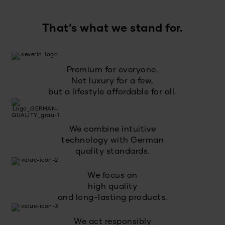
That’s what we stand for.
Premium for everyone.
Not luxury for a few,
but a lifestyle affordable for all.
We combine intuitive
technology with German
quality standards.
We focus on
high quality
and long-lasting products.
We act responsibly