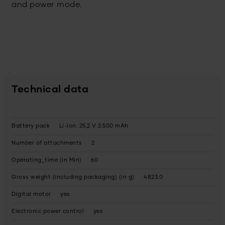
and power mode.
Technical data
Battery pack
Li-Ion: 25,2 V 2.500 mAh
Number of attachments
2
Operating_time (in Min)
60
Gross weight (including packaging) (in g)
4823.0
Digital motor
yes
Electronic power control
yes