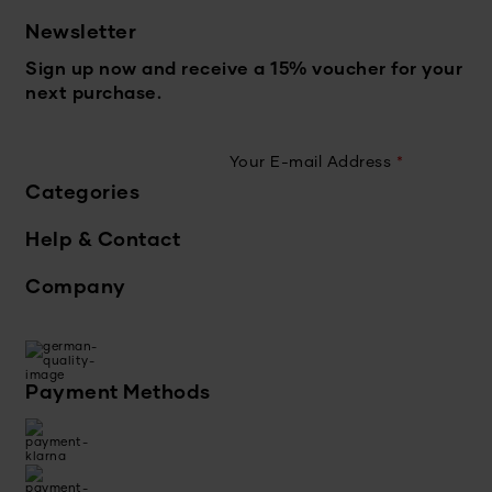
Newsletter
Sign up now and receive a 15% voucher for your
next purchase.
Your E-mail Address
*
Categories
Help & Contact
Company
Payment Methods