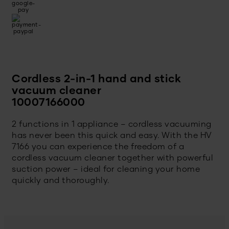
Cordless 2-in-1 hand and stick
vacuum cleaner
10007166000
2 functions in 1 appliance – cordless vacuuming
has never been this quick and easy. With the HV
7166 you can experience the freedom of a
cordless vacuum cleaner together with powerful
suction power – ideal for cleaning your home
quickly and thoroughly.