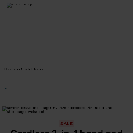
Cordless Stick Cleaner
SALE