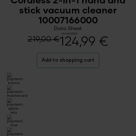
Cordless 2-in-1 hand and
stick vacuum cleaner
10007166000
Data Sheet
available
Original
Current
219,00
€
124,99
€
price
price
Add to shopping cart
was:
is:
219,00 €.
124,99 €.