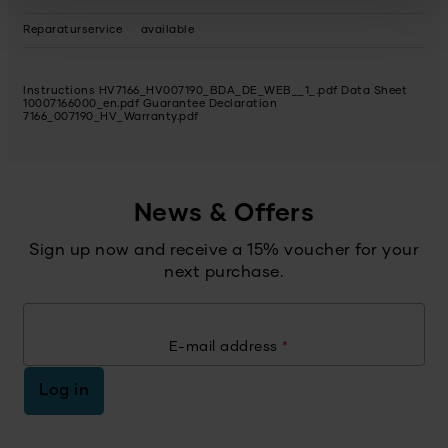
Reparaturservice
available
Instructions HV7166_HV007190_BDA_DE_WEB__1_.pdf
Data Sheet
10007166000_en.pdf
Guarantee Declaration
7166_007190_HV_Warranty.pdf
News & Offers
Sign up now and receive a 15% voucher for your
next purchase.
E-mail address
*
Log in