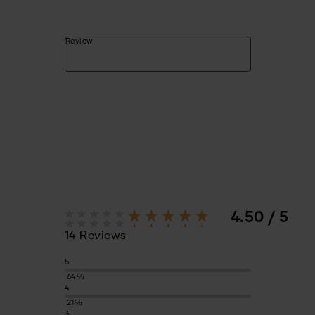
Review
4.50 / 5
14 Reviews
5
64%
4
21%
3