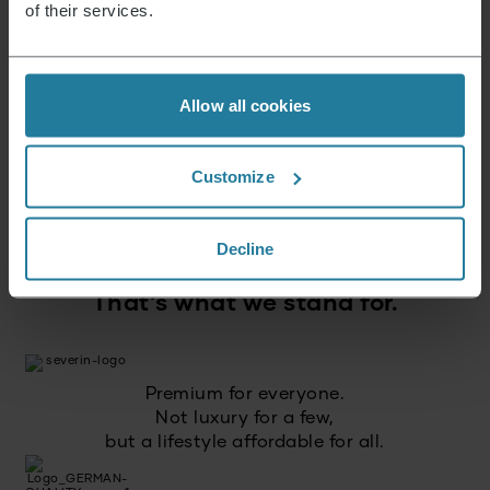
of their services.
Sign up now and receive a 15% voucher for your
next purchase.
Allow all cookies
E-mail address
*
Customize
Log in
Decline
That’s what we stand for.
Premium for everyone.
Not luxury for a few,
but a lifestyle affordable for all.