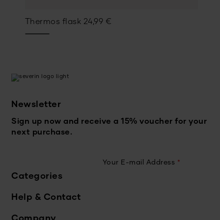
Thermos flask
24,99
€
Newsletter
Sign up now and receive a 15% voucher for your
next purchase.
Your E-mail Address
*
Categories
Help & Contact
Company