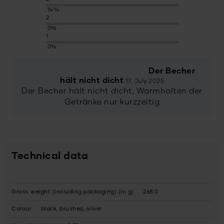
14%
2
0%
1
0%
Der Becher
hält nicht dicht
17. July 2025
Der Becher hält nicht dicht, Warmhalten der
Getränke nur kurzzeitig
Technical data
Gross weight (including packaging) (in g)
268.0
Colour
black, brushed, silver