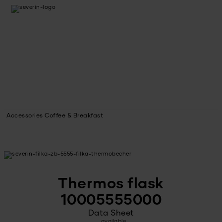
Accessories Coffee & Breakfast
Thermos flask
10005555000
Data Sheet
available