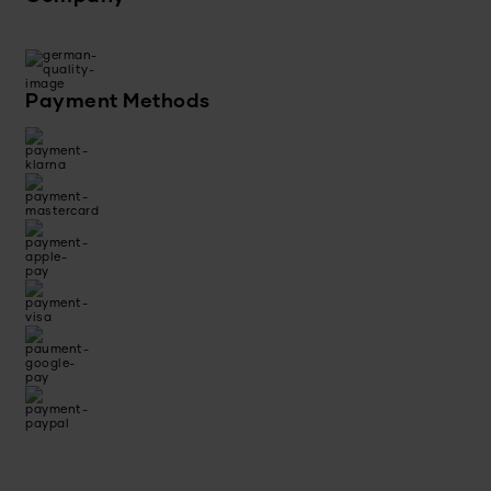
Payment Methods