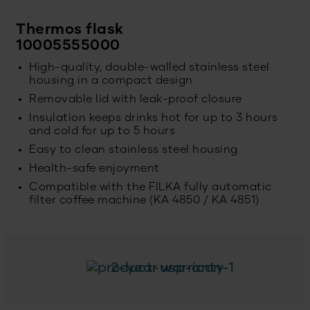
Thermos flask
10005555000
High-quality, double-walled stainless steel
housing in a compact design
Removable lid with leak-proof closure
Insulation keeps drinks hot for up to 3 hours
and cold for up to 5 hours
Easy to clean stainless steel housing
Health-safe enjoyment
Compatible with the FILKA fully automatic
filter coffee machine (KA 4850 / KA 4851)
2-year warranty