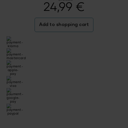
24,99
€
Add to shopping cart