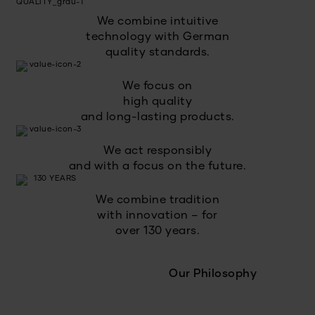
We combine intuitive
technology with German
quality standards.
We focus on
high quality
and long-lasting products.
We act responsibly
and with a focus on the future.
We combine tradition
with innovation – for
over 130 years.
Our Philosophy