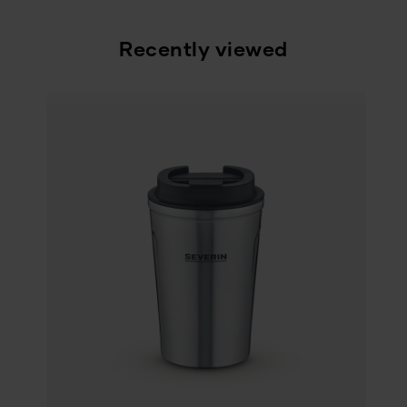
Recently viewed