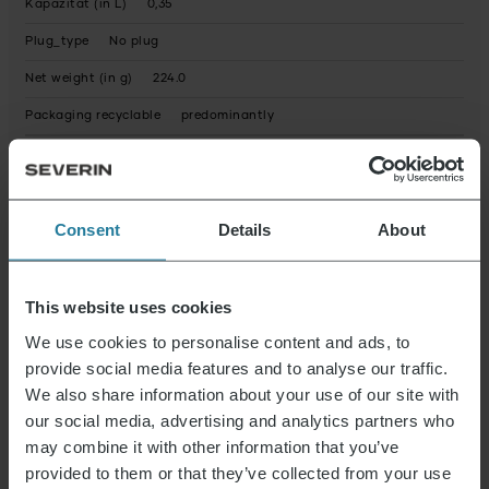
Kapazität (in L)
0,35
Plug_type
No plug
Net weight (in g)
224.0
Packaging recyclable
predominantly
Operating instructions fully recyclable
Yes
Device contains recycled material
No
Consent
Details
About
Possible hazardous substances
Product dimensions (HxWxD) (in cm)
15 x 9 x 9
Package dimensions (HxWxD) (in cm)
15.2 x 9.7 x 9.7
This website uses cookies
We use cookies to personalise content and ads, to
provide social media features and to analyse our traffic.
Data Sheet 10005555000_en.pdf
We also share information about your use of our site with
our social media, advertising and analytics partners who
may combine it with other information that you’ve
News & Offers
provided to them or that they’ve collected from your use