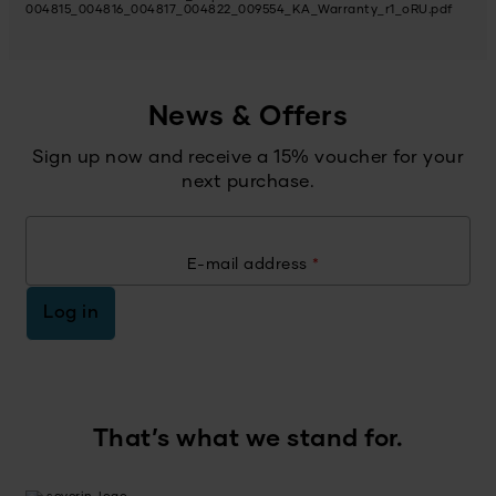
004815_004816_004817_004822_009554_KA_Warranty_r1_oRU.pdf
News & Offers
Sign up now and receive a 15% voucher for your
next purchase.
E-mail address
*
Log in
That’s what we stand for.