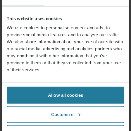
Einstellbarer Härtegrad
no
Colour
black, metallic, red
This website uses cookies
Filter insert
removable and dishwasher-safe
We use cookies to personalise content and ads, to
provide social media features and to analyse our traffic.
Retractable cord
yes
We also share information about your use of our site with
Cable length (in mm)
800.0
our social media, advertising and analytics partners who
may combine it with other information that you’ve
Kabelloser Betrieb
no
provided to them or that they’ve collected from your use
Lime deposit filter
no
of their services.
Kapazität (in L)
1,25
Power (in Watt)
1000.0
Allow all cookies
Integrated grinder
no
Rutschfeste Gummifüße
yes
Customize
Plug_type
Timer
no