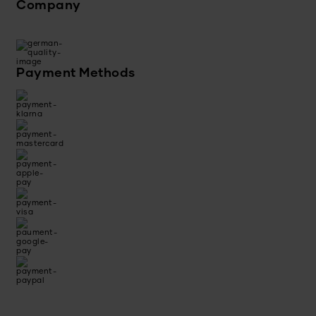
Company
Payment Methods