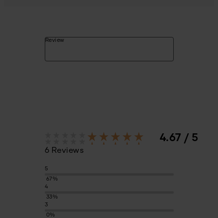
Review
4.67 / 5
6 Reviews
5
67%
4
33%
3
0%