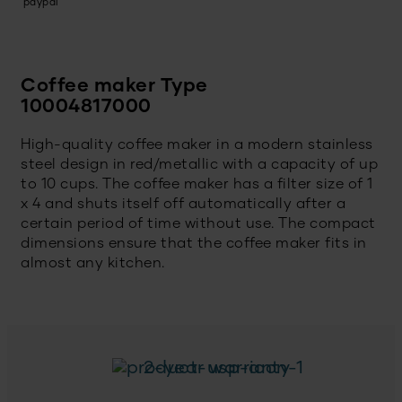
Coffee maker Type
10004817000
High-quality coffee maker in a modern stainless
steel design in red/metallic with a capacity of up
to 10 cups. The coffee maker has a filter size of 1
x 4 and shuts itself off automatically after a
certain period of time without use. The compact
dimensions ensure that the coffee maker fits in
almost any kitchen.
2-year warranty