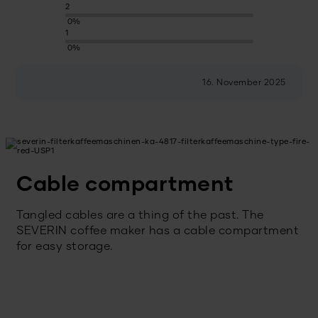
2
0%
1
0%
16. November 2025
Cable compartment
Tangled cables are a thing of the past. The
SEVERIN coffee maker has a cable compartment
for easy storage.