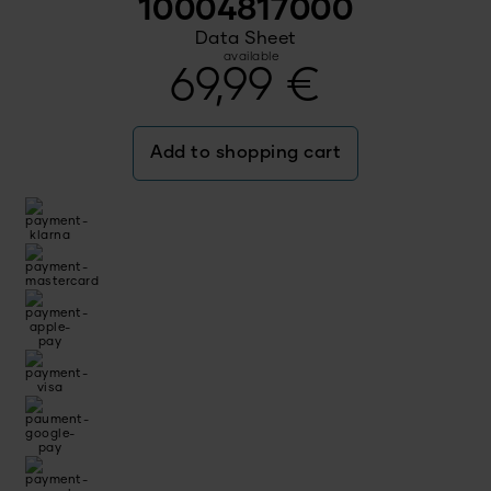
10004817000
Data Sheet
available
69,99
€
Add to shopping cart