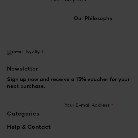
Our Philosophy
Newsletter
Sign up now and receive a 15% voucher for your
next purchase.
Your E-mail Address
*
Categories
Help & Contact