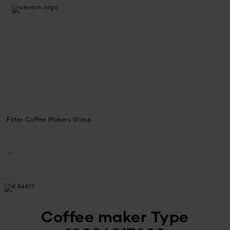
Filter Coffee Makers Glass
Coffee maker Type