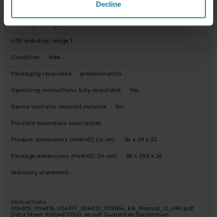
Decline
Keep warm feature
yes
Net weight (in g)
2073.0
USP webshop image 1
Condition
New
Packaging recyclable
predominantly
Operating instructions fully recyclable
Yes
Device contains recycled material
No
Possible hazardous substances
Product dimensions (HxWxD) (in cm)
34 x 29 x 23
Package dimensions (HxWxD) (in cm)
38 x 29.5 x 26
Warranty statement
Instructions
004815_004816_004817_004822_009554_KA_Manual_r2_oRU.pdf
Data Sheet 10004817000_en.pdf
Guarantee Declaration