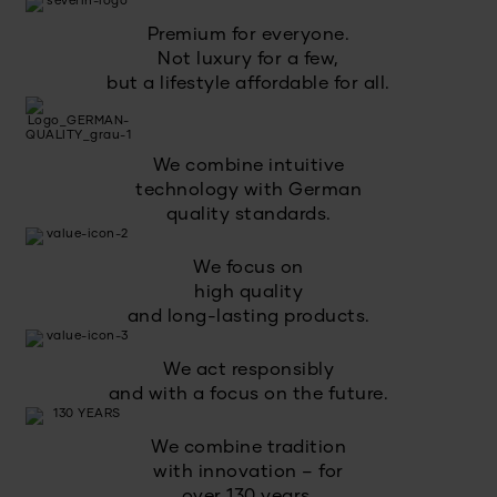
Premium for everyone.
Not luxury for a few,
but a lifestyle affordable for all.
We combine intuitive
technology with German
quality standards.
We focus on
high quality
and long-lasting products.
We act responsibly
and with a focus on the future.
We combine tradition
with innovation – for
over 130 years.