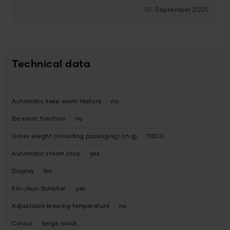
10. September 2025
Technical data
Automatic keep warm feature
no
Be silent function
no
Gross weight (including packaging) (in g)
1130.0
Automatic steam stop
yes
Display
No
Ein-/Aus-Schalter
yes
Adjustable brewing temperature
no
Colour
beige, black