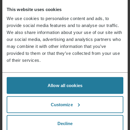
Device contains recycled material
No
This website uses cookies
Possible hazardous substances
We use cookies to personalise content and ads, to
provide social media features and to analyse our traffic.
Product dimensions (HxWxD) (in cm)
19.8 x 22.5 x 14
We also share information about your use of our site with
Package dimensions (HxWxD) (in cm)
18.6 x 22.7 x 16
our social media, advertising and analytics partners who
may combine it with other information that you’ve
provided to them or that they’ve collected from your use
Instructions 9574_9577.pdf
Data Sheet 10009577000_en.pdf
Guarantee Declaration warranty_wk9574_9577.pdf
of their services.
News & Offers
Allow all cookies
Sign up now and receive a 15% voucher for your
next purchase.
Customize
E-mail address
*
Decline