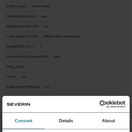
Filter insert
removable
Retractable cord
yes
Kabelloser Betrieb
no
Lime deposit filter
Removable, washable
Kapazität (in L)
1
Rutschfeste Gummifüße
yes
Plug_type
Timer
no
Keep warm feature
no
Net weight (in g)
975.0
Warranty statement
Packaging recyclable
predominantly
Consent
Details
About
Operating instructions fully recyclable
Yes