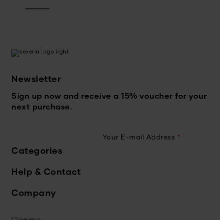
Newsletter
Sign up now and receive a 15% voucher for your
next purchase.
Your E-mail Address
*
Categories
Help & Contact
Company