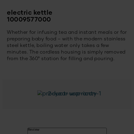
electric kettle
10009577000
Whether for infusing tea and instant meals or for
preparing baby food – with the modern stainless
steel kettle, boiling water only takes a few
minutes. The cordless housing is simply removed
from the 360° station for filling and pouring.
2-year warranty
Review