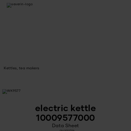
Kettles, tea makers
electric kettle
10009577000
Data Sheet
available