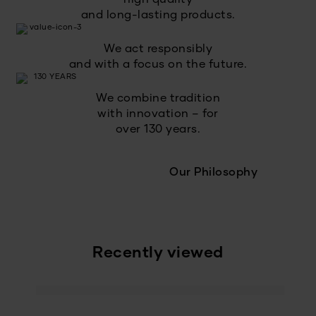
and long-lasting products.
We act responsibly
and with a focus on the future.
We combine tradition
with innovation – for
over 130 years.
Our Philosophy
Recently viewed