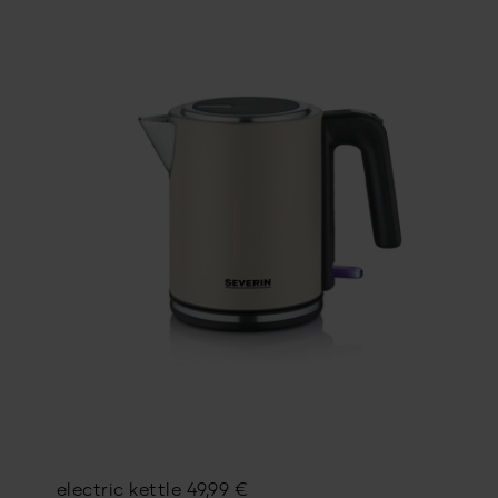
electric kettle
49,99
€