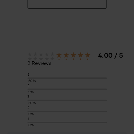
4.00 / 5
2 Reviews
5
50%
4
0%
3
50%
2
0%
1
0%