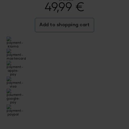
49,99
€
Add to shopping cart