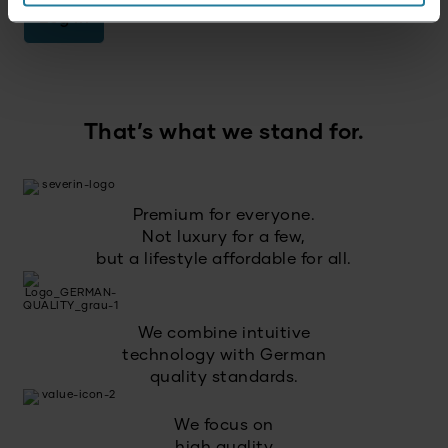
Log in
That’s what we stand for.
Premium for everyone.
Not luxury for a few,
but a lifestyle affordable for all.
We combine intuitive
technology with German
quality standards.
We focus on
high quality