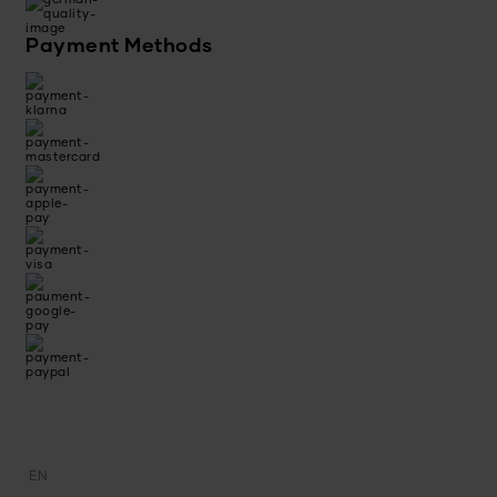
Payment Methods
EN