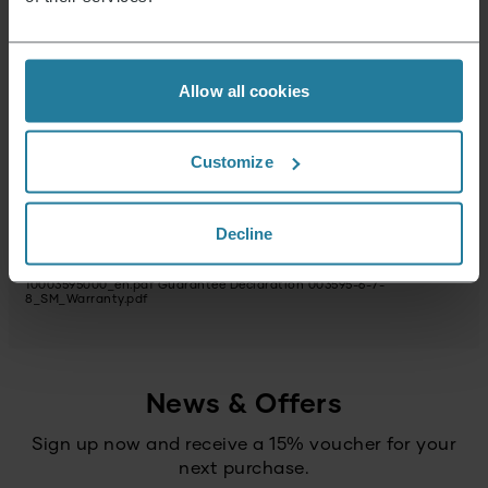
Package dimensions (HxWxD) (in cm)
25 x 18.5 x 16.5
Plug_type
Allow all cookies
USP webshop image 1
Warranty statement
Customize
Possible hazardous substances
Reparaturservice
not available
Decline
Instructions 003595-6-7-8_SM_Manual.pdf
Data Sheet
10003595000_en.pdf
Guarantee Declaration 003595-6-7-
8_SM_Warranty.pdf
News & Offers
Sign up now and receive a 15% voucher for your
next purchase.