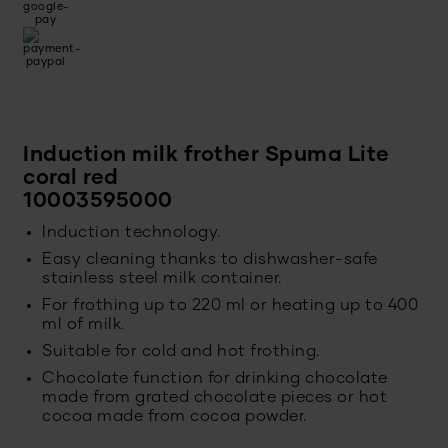
Induction milk frother Spuma Lite
coral red
10003595000
Induction technology.
Easy cleaning thanks to dishwasher-safe
stainless steel milk container.
For frothing up to 220 ml or heating up to 400
ml of milk.
Suitable for cold and hot frothing.
Chocolate function for drinking chocolate
made from grated chocolate pieces or hot
cocoa made from cocoa powder.