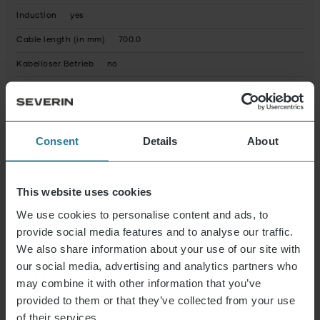
Induction
yes
Cable length (in mm)
700.0
Kabelloser Betrieb
no
Kaltes Aufschäumen
yes
Kapazität (in L)
0,4
Power (in Watt)
500.0
Consent
Details
About
Spülmaschinengeeignete Einzelteile
yes
Warmes Aufschäumen
yes
This website uses cookies
Net weight (in g)
1187.0
We use cookies to personalise content and ads, to
provide social media features and to analyse our traffic.
Packaging recyclable
predominantly
We also share information about your use of our site with
Operating instructions fully recyclable
Yes
our social media, advertising and analytics partners who
may combine it with other information that you’ve
Device contains recycled material
No
provided to them or that they’ve collected from your use
Product dimensions (HxWxD) (in cm)
21 x 18.5 x 13.5
of their services.