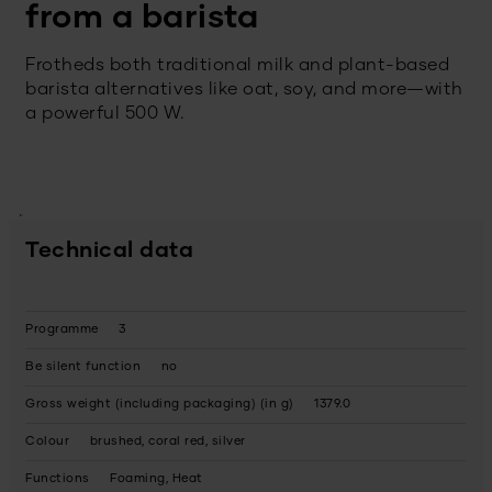
from a barista
Frotheds both traditional milk and plant-based
barista alternatives like oat, soy, and more—with
a powerful 500 W.
Technical data
Programme
3
Be silent function
no
Gross weight (including packaging) (in g)
1379.0
Colour
brushed, coral red, silver
Functions
Foaming, Heat