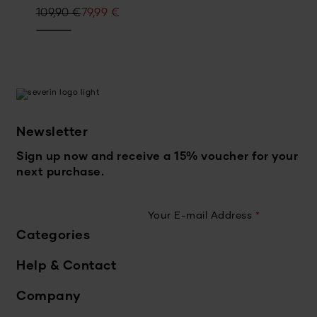
Original
Current
109,90
€
79,99
€
price
price
was:
is:
109,90 €.
79,99 €.
Newsletter
Sign up now and receive a 15% voucher for your
next purchase.
Your E-mail Address
*
Categories
Help & Contact
Company