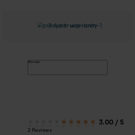
2-year warranty
Review
3.00 / 5
2 Reviews