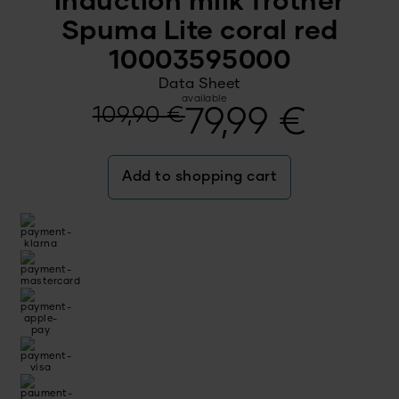
Induction milk frother
Spuma Lite coral red
10003595000
Data Sheet
available
Original
Current
109,90
€
79,99
€
price
price
Add to shopping cart
was:
is:
109,90 €.
79,99 €.