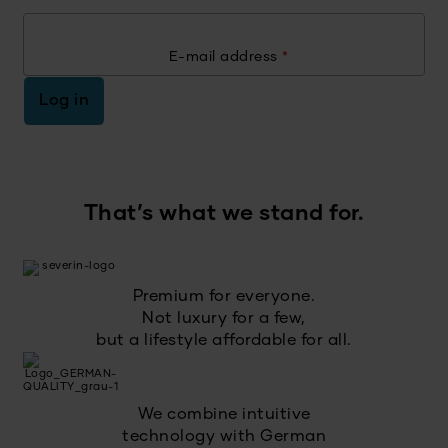
E-mail address
*
Log in
That’s what we stand for.
Premium for everyone.
Not luxury for a few,
but a lifestyle affordable for all.
We combine intuitive
technology with German