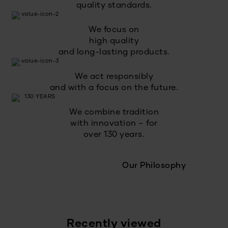
quality standards.
We focus on
high quality
and long-lasting products.
We act responsibly
and with a focus on the future.
We combine tradition
with innovation – for
over 130 years.
Our Philosophy
Recently viewed