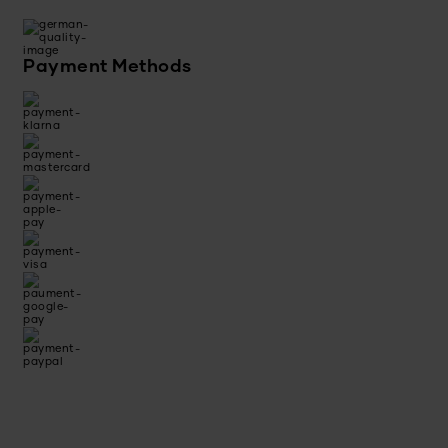
Payment Methods