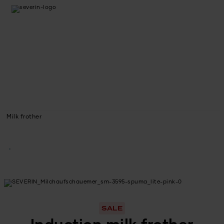
Milk frother
SALE