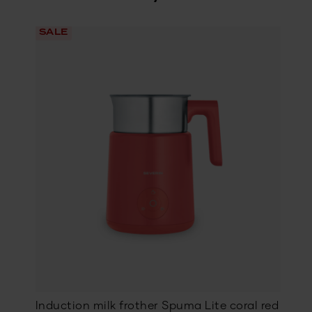
SALE
Induction milk frother Spuma Lite coral red