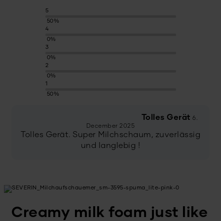
5
50%
4
0%
3
0%
2
0%
1
50%
Tolles Gerät
6.
December 2025
Tolles Gerät. Super Milchschaum, zuverlässig
und langlebig !
Creamy milk foam just like