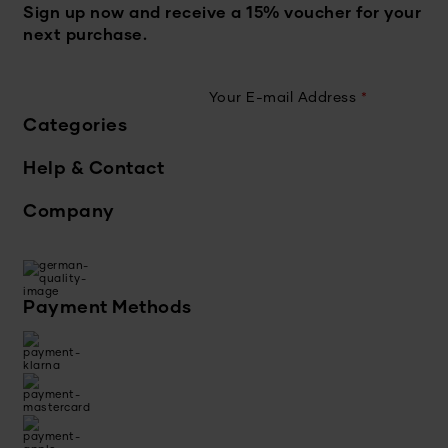
Sign up now and receive a 15% voucher for your
next purchase.
Your E-mail Address
*
Categories
Help & Contact
Company
Payment Methods