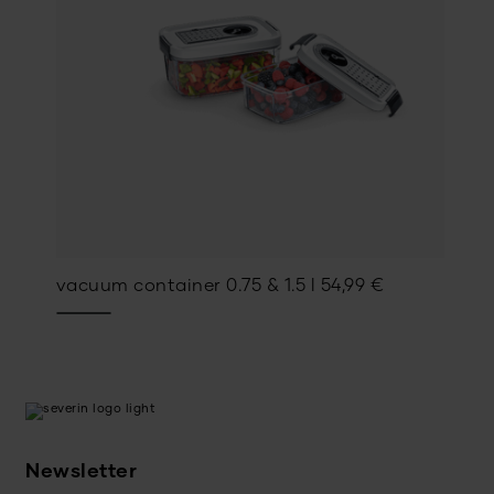
vacuum container 0.75 & 1.5 l
54,99
€
Newsletter