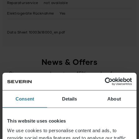
Reparaturservice
not available
Elektrogeräte Rücknahme
Yes
Data Sheet 10003618000_en.pdf
News & Offers
Sign up now and receive a 15% voucher for your
next purchase.
Consent
Details
About
E-mail address
*
Log in
This website uses cookies
We use cookies to personalise content and ads, to
provide social media features and to analyse our traffic.