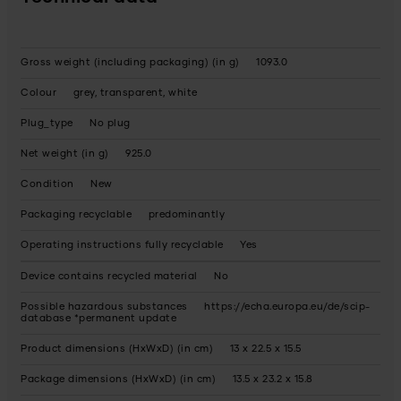
Gross weight (including packaging) (in g)
1093.0
Colour
grey, transparent, white
Plug_type
No plug
Net weight (in g)
925.0
Condition
New
Packaging recyclable
predominantly
Operating instructions fully recyclable
Yes
Device contains recycled material
No
Possible hazardous substances
https://echa.europa.eu/de/scip-
database *permanent update
Product dimensions (HxWxD) (in cm)
13 x 22.5 x 15.5
Package dimensions (HxWxD) (in cm)
13.5 x 23.2 x 15.8