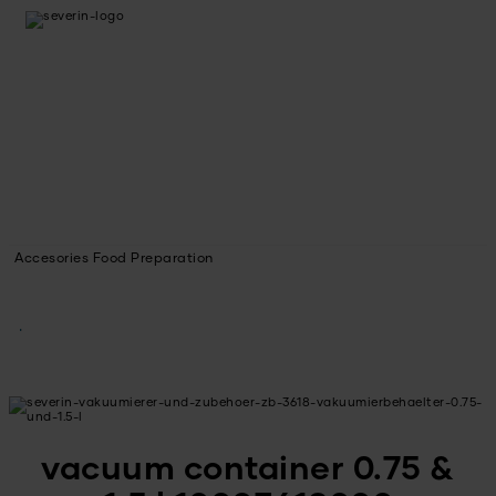
Accesories Food Preparation
vacuum container 0.75 &