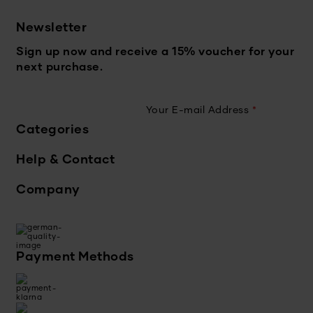
Newsletter
Sign up now and receive a 15% voucher for your
next purchase.
Your E-mail Address
*
Categories
Help & Contact
Company
Payment Methods