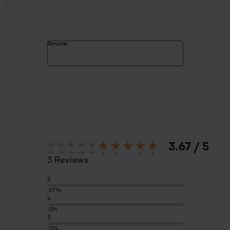
Review
3.67 / 5
3 Reviews
5
67%
4
0%
3
0%