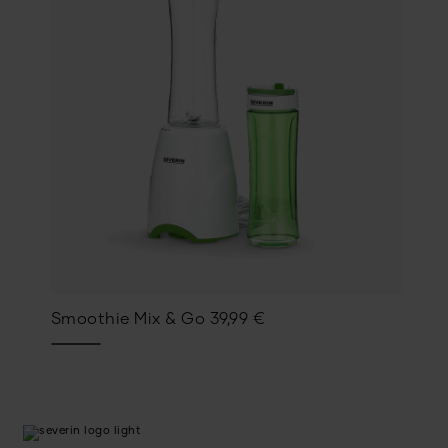
Smoothie Mix & Go
39,99
€