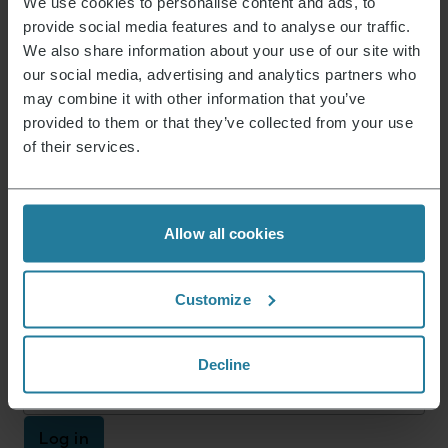
We use cookies to personalise content and ads, to
provide social media features and to analyse our traffic.
Product dimensions (HxWxD) (in cm)
36.4 x 13.3 x 13.3
We also share information about your use of our site with
Package dimensions (HxWxD) (in cm)
25.3 x 26.2 x 17.4
our social media, advertising and analytics partners who
Reparaturservice
not available
may combine it with other information that you’ve
provided to them or that they’ve collected from your use
of their services.
Instructions 3735_SM_im_GuaranteeBook_r1.pdf
Data Sheet
10003735000_en.pdf
Allow all cookies
News & Offers
Customize
Sign up now and receive a 15% voucher for your
next purchase.
Decline
E-mail address
*
Log in