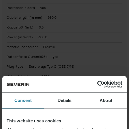
Retractable cord
yes
Cable length (in mm)
950.0
Kapazität (in L)
0,6
Power (in Watt)
300.0
Material container
Plastic
Rutschfeste Gummifüße
yes
Plug_type
Euro plug: Typ C (CEE 7/16)
Net weight (in g)
1297.0
Condition
New
Packaging recyclable
predominantly
Consent
Details
About
Operating instructions fully recyclable
Yes
Device contains recycled material
No
This website uses cookies
Possible hazardous substances