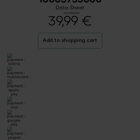
Data Sheet
available
39,99
€
Add to shopping cart