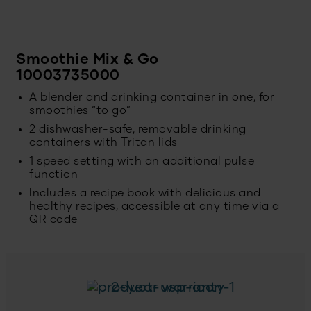
Smoothie Mix & Go
10003735000
A blender and drinking container in one, for
smoothies “to go”
2 dishwasher-safe, removable drinking
containers with Tritan lids
1 speed setting with an additional pulse
function
Includes a recipe book with delicious and
healthy recipes, accessible at any time via a
QR code
2-year warranty