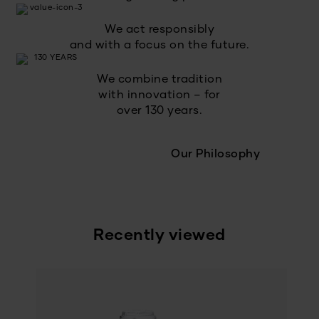
We act responsibly
and with a focus on the future.
We combine tradition
with innovation – for
over 130 years.
Our Philosophy
Recently viewed