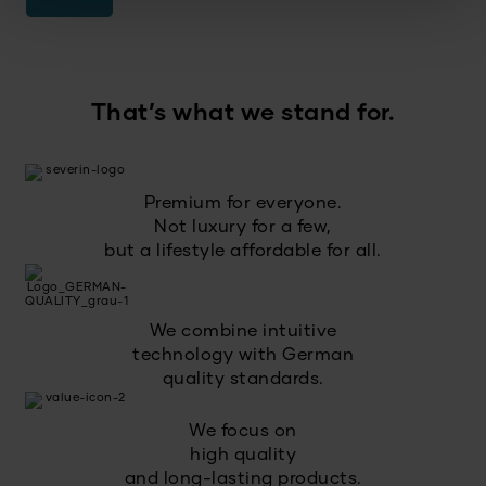
That’s what we stand for.
Premium for everyone.
Not luxury for a few,
but a lifestyle affordable for all.
We combine intuitive
technology with German
quality standards.
We focus on
high quality
and long-lasting products.