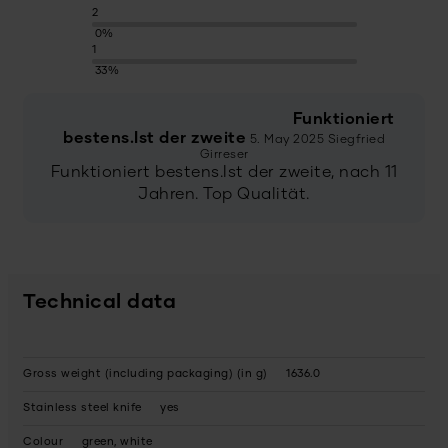
2
0%
1
33%
Funktioniert
bestens.Ist der zweite
5. May 2025
Siegfried
Girreser
Funktioniert bestens.Ist der zweite, nach 11
Jahren. Top Qualität.
Technical data
Gross weight (including packaging) (in g)
1636.0
Stainless steel knife
yes
Colour
green, white