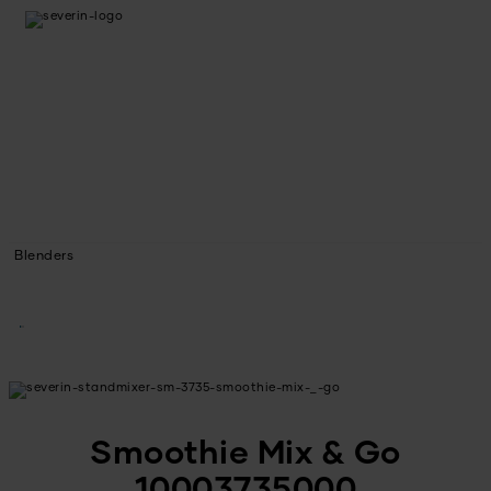
Blenders
Smoothie Mix & Go
10003735000